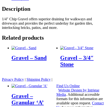
Description
1/4″ Chip Gravel offers superior draining for walkways and
driveways and provides the perfect underlay for garden tiles,
interlocking bricks, patios, and more.
Related products
Gravel – Sand
Gravel – 3/4″
Stone
Privacy Policy
|
Shipping Policy
|
Find Us Online
Website Design by Intrigue
Media
. Additional accessible
Gravel –
formats for this information are
Granular ‘A’
available upon request.
Contact