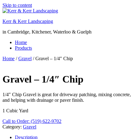
Skip to content
Kerr & Kerr Landscaping
in Cambridge, Kitchener, Waterloo & Guelph
Home
Products
Home
/
Gravel
/ Gravel – 1/4″ Chip
Gravel – 1/4″ Chip
1/4″ Chip Gravel is great for driveway patching, mixing concrete,
and helping with drainage or paver finish.
1 Cubic Yard
Call to Order: (519) 622-9702
Category:
Gravel
Description