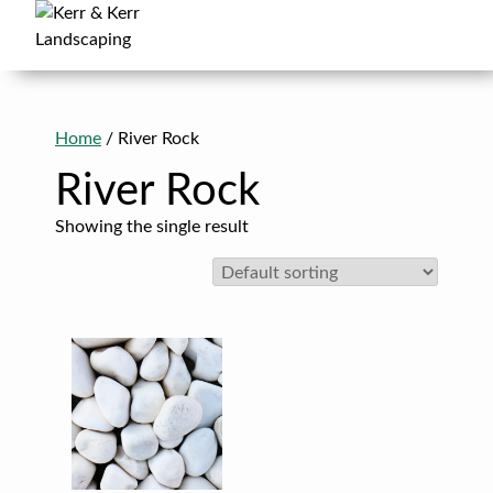
Skip
to
content
Kerr & Kerr Landscaping
in Cambridge, Kitchener, Waterloo & Guelph
Home
/ River Rock
River Rock
Showing the single result